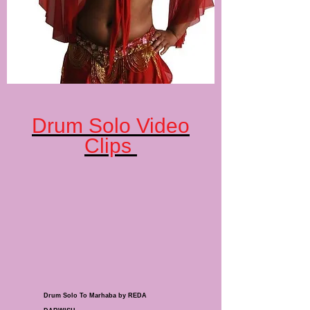
Drum Solo Video
Clips
Drum Solo To Marhaba by REDA