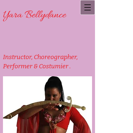
Yara Bellydance
Instructor, Choreographer,
Performer & Costumier .