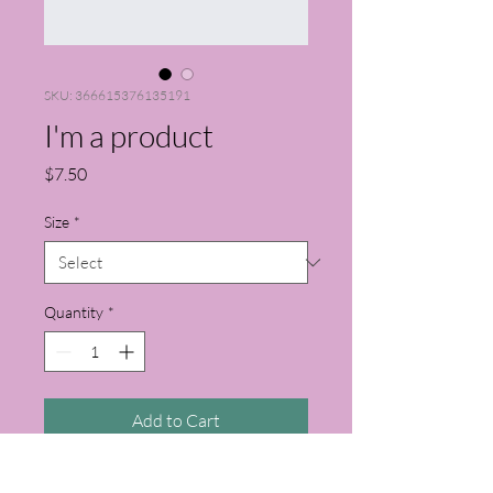
SKU: 366615376135191
I'm a product
Price
$7.50
Size
*
Quantity
*
Add to Cart
I'm a product description. I'm a great 