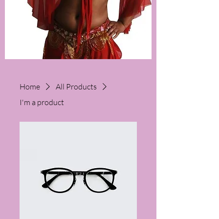
Home
All Products
I'm a product