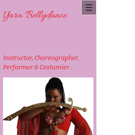
Yara Bellydance
Instructor, Choreographer,
Performer & Costumier .